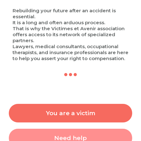
Rebuilding your future after an accident is
essential.
It is a long and often arduous process.
That is why the Victimes et Avenir association
offers access to its network of specialized
partners.
Lawyers, medical consultants, occupational
therapists, and insurance professionals are here
to help you assert your right to compensation.
You are a victim
Need help