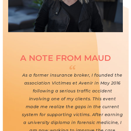
A NOTE FROM MAUD
As a former insurance broker, I founded the
association Victimes et Avenir in May 2016
following a serious traffic accident
involving one of my clients. This event
made me realize the gaps in the current
system for supporting victims. After earning
a university diploma in forensic medicine, I
am now working to improve the care