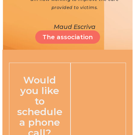
provided to victims.
Maud Escriva
The association
Would
you like
to
schedule
a phone
call?