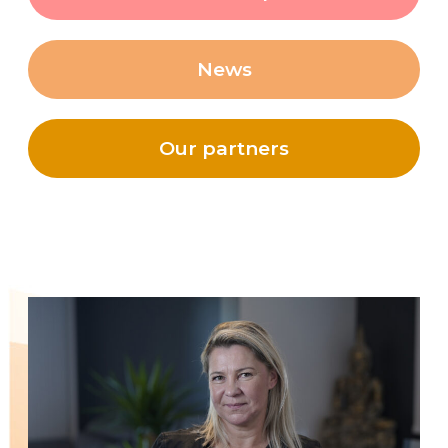
News
Our partners