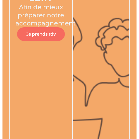
Afin de mieux
préparer notre
accompagnement
Je prends rdv