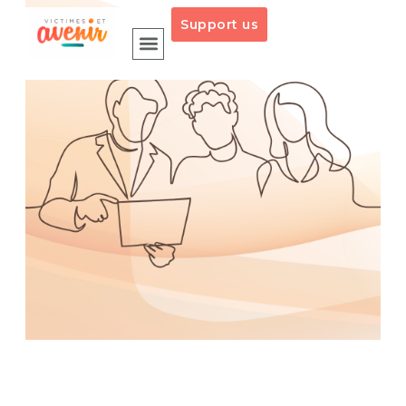
Support us